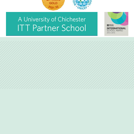
Hire facilities
Feedback
Love Lane, Petersfield, Hampshire, GU31 4BP
01730-263746