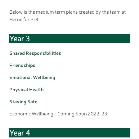
Home School Link
Below is the medium term plans created by the team at
Worker
Herne for PDL.
News
News
Year 3
Calendar
Dates for your Diary
Shared Responsibilities
Sporting Excellence
Herne Flyer - Archive
Friendships
Travel Group
Emotional Wellbeing
Gallery
VACANCIES
Physical Health
Curriculum
Staying Safe
Our Thematic
Curriculum
Economic Wellbeing - Coming Soon 2022-23
Year Group Overviews
Art Curriculum
Year 4
Computing Curriculum