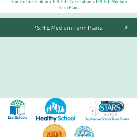
Home
Curriculum
P.S.H.E. Curriculum
P.S.H.E Medium
»
»
»
Tutorials
Term Plans
Links to Fun and
Games
School Council
P.S.H.E Medium Term Plans
E-Safety
Home Learning
Community
Community News,
Clubs & Advice
Governors
Anti-Racism and
Discrimination
SCITT (teacher
training)
Links to other schools
Petersfield Links
Contact Us