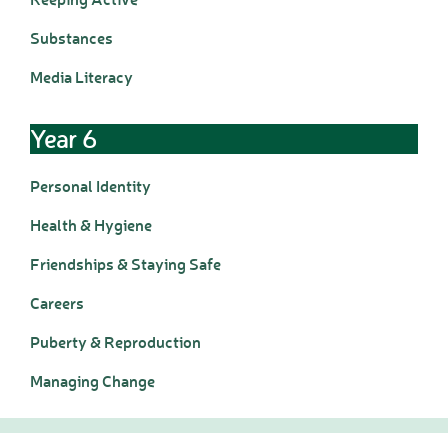
Wraparound Care -
Substances
After School
Reading Support
Media Literacy
Read Write Inc.
Maths Guidance
Year 6
E-Safety
School Uniform
Personal Identity
Keeping Safe (online)
Parent View
Health & Hygiene
Home
Friendships & Staying Safe
PTA - HAFS
Careers
Children
Homework (Year 3)
Puberty & Reproduction
Homework (Year 4)
Homework (Year 5)
Managing Change
Homework (Year 6)
Google Classroom