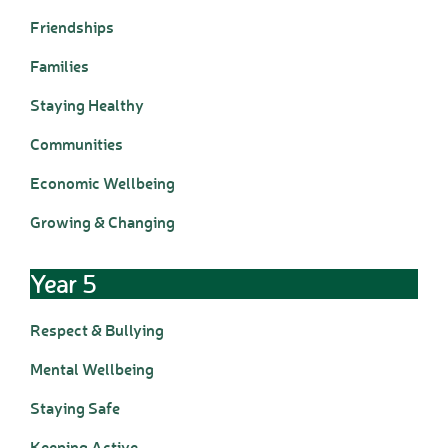
D.T. Curriculum
Friendships
English Curriculum
Families
Geography Curriclum
History Curriculum
Staying Healthy
Maths Curriculum
Communities
M.F.L. Curriculum
Music Curriculum
Economic Wellbeing
P.S.H.E. Curriculum
Growing & Changing
P.E. Curriculum
R.E. Curriculum
Science Curriculum
Year 5
Parents
Respect & Bullying
School Office
New Pupils Starting
Mental Wellbeing
Clubs
Staying Safe
Wraparound Care -
Breakfast Club
Keeping Active