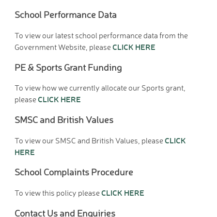
Tutorials
School Performance Data
Links to Fun and
Games
To view our latest school performance data from the
School Council
CLICK HERE
Government Website, please
E-Safety
PE & Sports Grant Funding
Home Learning
Community
To view how we currently allocate our Sports grant,
Community News,
CLICK HERE
please
Clubs & Advice
SMSC and British Values
Governors
Anti-Racism and
CLICK
To view our SMSC and British Values, please
Discrimination
HERE
SCITT (teacher
training)
School Complaints Procedure
Links to other schools
CLICK HERE
To view this policy please
Petersfield Links
Contact Us
Contact Us and Enquiries