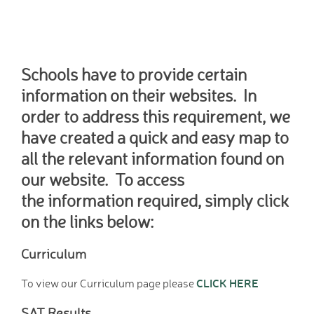
Home School Link
Worker
News
News
Schools have to provide certain
Calendar
information on their websites. In
Dates for your Diary
order to address this requirement, we
Sporting Excellence
have created a quick and easy map to
Herne Flyer - Archive
all the relevant information found on
Travel Group
our website. To access
Gallery
VACANCIES
the information required, simply click
Curriculum
on the links below:
Our Thematic
Curriculum
Curriculum
Year Group Overviews
CLICK HERE
To view our Curriculum page please
Art Curriculum
Computing Curriculum
SAT Results