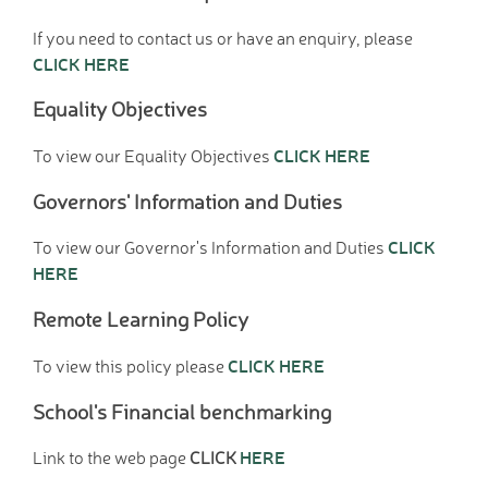
Hire facilities
If you need to contact us or have an enquiry, please
Feedback
CLICK HERE
Equality Objectives
CLICK HERE
To view our Equality Objectives
Governors' Information and Duties
CLICK
To view our Governor's Information and Duties
HERE
Remote Learning Policy
CLICK HERE
To view this policy please
School's Financial benchmarking
HERE
Link to the web page
CLICK