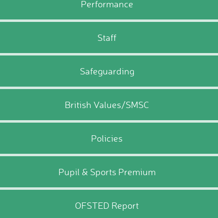
Performance
Staff
Safeguarding
British Values/SMSC
Policies
Pupil & Sports Premium
OFSTED Report