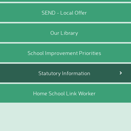
SEND - Local Offer
Our Library
School Improvement Priorities
Statutory Information
Home School Link Worker