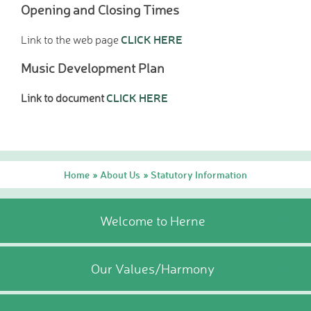
Opening and Closing Times
CLICK HERE
Link to the web page
Music Development Plan
CLICK HERE
Link to document
Home
About Us
Statutory Information
»
»
Welcome to Herne
Our Values/Harmony