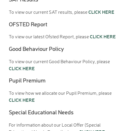
D.T. Curriculum
CLICK HERE
To view our current SAT results, please
English Curriculum
Geography Curriclum
OFSTED Report
History Curriculum
Maths Curriculum
CLICK HERE
To view our latest Ofsted Report, please
M.F.L. Curriculum
Good Behaviour Policy
Music Curriculum
P.S.H.E. Curriculum
To view our current Good Behaviour Policy, please
P.E. Curriculum
CLICK HERE
R.E. Curriculum
Pupil Premium
Science Curriculum
Parents
To view how we allocate our Pupil Premium, please
School Office
CLICK HERE
New Pupils Starting
Clubs
Special Educational Needs
Wraparound Care -
For information about our Local Offer (Special
Breakfast Club