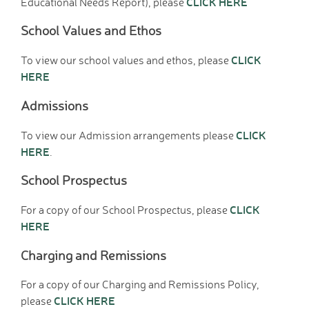
CLICK HERE
Educational Needs Report), please
Wraparound Care -
After School
School Values and Ethos
Reading Support
CLICK
To view our school values and ethos, please
Read Write Inc.
HERE
Maths Guidance
E-Safety
Admissions
School Uniform
Keeping Safe (online)
CLICK
To view our Admission arrangements please
HERE
.
Parent View
Home
School Prospectus
PTA - HAFS
CLICK
Children
For a copy of our School Prospectus, please
HERE
Homework (Year 3)
Homework (Year 4)
Charging and Remissions
Homework (Year 5)
Homework (Year 6)
For a copy of our Charging and Remissions Policy,
Google Classroom
CLICK HERE
please