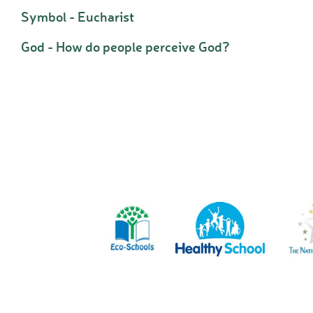
Symbol - Eucharist
God - How do people perceive God?