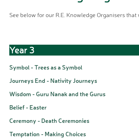
See below for our R.E. Knowledge Organisers that
Year 3
Symbol - Trees as a Symbol
Journeys End - Nativity Journeys
Wisdom - Guru Nanak and the Gurus
Belief - Easter
Ceremony - Death Ceremonies
Temptation - Making Choices