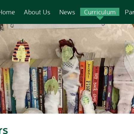
Home
About Us
News
Curriculum
Pa
rs