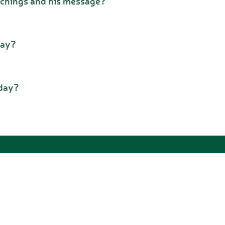
achings and his message?
day?
oday?