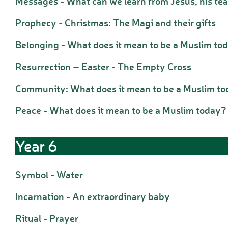
Messages - What can we learn from Jesus, his te
Prophecy - Christmas: The Magi and their gifts
Belonging - What does it mean to be a Muslim to
Resurrection – Easter - The Empty Cross
Community: What does it mean to be a Muslim t
Peace - What does it mean to be a Muslim today?
Year 6
Symbol - Water
Incarnation - An extraordinary baby
Ritual - Prayer