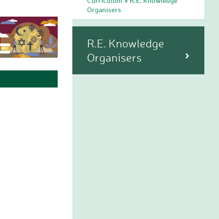
Curriculum
R.E. Knowledge
»
Organisers
R.E. Knowledge
Organisers