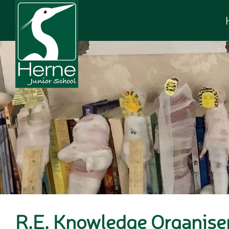
Skip to content ↓
R.E. Knowledge Organise