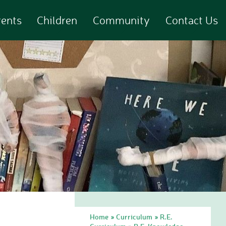
rents
Children
Community
Contact Us
Home
Curriculum
R.E.
»
»