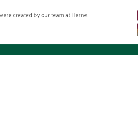
 were created by our team at Herne.