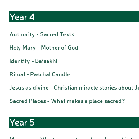
Year 4
Authority - Sacred Texts
Holy Mary - Mother of God
Identity - Baisakhi
Ritual - Paschal Candle
Jesus as divine - Christian miracle stories about 
Sacred Places - What makes a place sacred?
Year 5