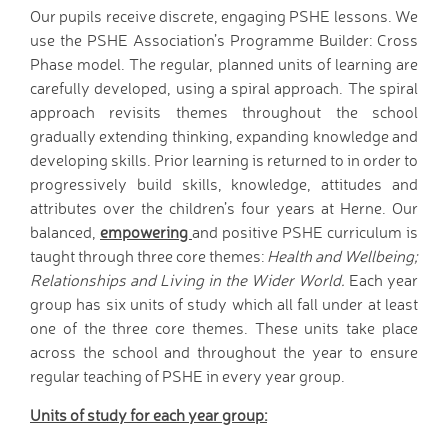
Tutorials
Our pupils receive discrete, engaging PSHE lessons. We
Links to Fun and
use the PSHE Association’s Programme Builder: Cross
Games
Phase model. The regular, planned units of learning are
School Council
carefully developed, using a spiral approach. The spiral
approach revisits themes throughout the school
E-Safety
gradually extending thinking, expanding knowledge and
Home Learning
developing skills. Prior learning is returned to in order to
Community
progressively build skills, knowledge, attitudes and
Community News,
attributes over the children’s four years at Herne. Our
Clubs & Advice
balanced,
empowering
and positive PSHE curriculum is
Governors
taught through three core themes:
Health and Wellbeing;
Anti-Racism and
Relationships and Living in the Wider World.
Each year
Discrimination
group has six units of study which all fall under at least
SCITT (teacher
one of the three core themes. These units take place
training)
across the school and throughout the year to ensure
regular teaching of PSHE in every year group.
Links to other schools
Petersfield Links
Units of study for each year group:
Contact Us