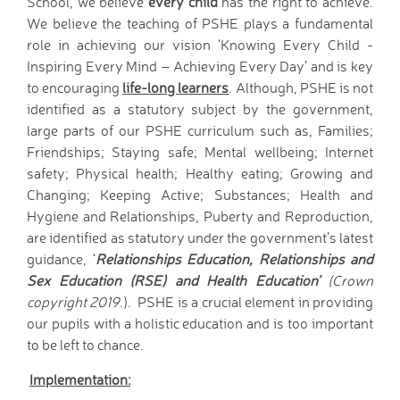
School, we believe
every child
has the right to achieve.
Wraparound Care -
We believe the teaching of PSHE plays a fundamental
After School
role in achieving our vision ‘Knowing Every Child -
Reading Support
Inspiring Every Mind – Achieving Every Day’ and is key
Read Write Inc.
to encouraging
life-long learners
. Although, PSHE is not
Maths Guidance
identified as a statutory subject by the government,
E-Safety
large parts of our PSHE curriculum such as, Families;
School Uniform
Friendships; Staying safe; Mental wellbeing; Internet
safety; Physical health; Healthy eating; Growing and
Keeping Safe (online)
Changing; Keeping Active; Substances; Health and
Parent View
Hygiene and Relationships, Puberty and Reproduction,
Home
are identified as statutory under the government’s latest
PTA - HAFS
guidance, ‘
Relationships Education, Relationships and
Children
Sex Education (RSE) and Health Education’
(Crown
Homework (Year 3)
copyright 2019
.). PSHE is a crucial element in providing
Homework (Year 4)
our pupils with a holistic education and is too important
Homework (Year 5)
to be left to chance.
Homework (Year 6)
Implementation:
Google Classroom