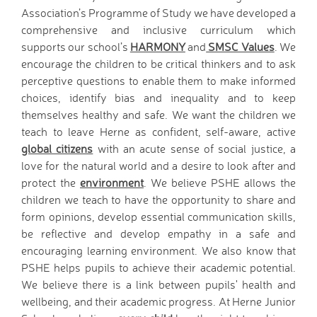
D.T. Curriculum
Association’s Programme of Study we have developed a
English Curriculum
comprehensive and inclusive curriculum which
supports our school’s
HARMONY
and
SMSC Values
. We
Geography Curriclum
encourage the children to be critical thinkers and to ask
History Curriculum
perceptive questions to enable them to make informed
Maths Curriculum
choices, identify bias and inequality and to keep
M.F.L. Curriculum
themselves healthy and safe. We want the children we
Music Curriculum
teach to leave Herne as confident, self-aware, active
P.S.H.E. Curriculum
global citizens
with an acute sense of social justice, a
P.E. Curriculum
love for the natural world and a desire to look after and
R.E. Curriculum
protect the
environment
. We believe PSHE allows the
Science Curriculum
children we teach to have the opportunity to share and
form opinions, develop essential communication skills,
Parents
be reflective and develop empathy in a safe and
School Office
encouraging learning environment.
We also know that
New Pupils Starting
PSHE helps pupils to achieve their academic potential.
Clubs
We believe there is a link between pupils' health and
Wraparound Care -
wellbeing, and their academic progress. At Herne Junior
Breakfast Club