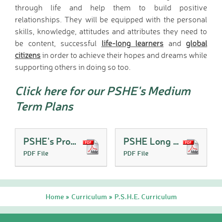
through life and help them to build positive
relationships. They will be equipped with the personal
skills, knowledge, attitudes and attributes they need to
be content, successful
life-long learners
and
global
citizens
in order to achieve their hopes and dreams while
supporting others in doing so too.
Click here for our PSHE's Medium
Term Plans
PSHE's Progression of Skills
PSHE Long Term Plan
PDF File
PDF File
Home
Curriculum
P.S.H.E. Curriculum
»
»