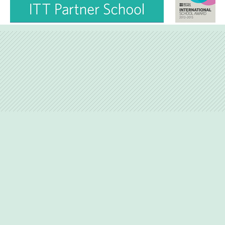
Love Lane, Petersfield, Hampshire, GU31 4BP
01730-263746
admin@hernejunior.com
Copyright © 2015 Herne Junior School | Website Design by
e4education
High Visibility Version
Accessibility Statement
|
|
|
Sitemap