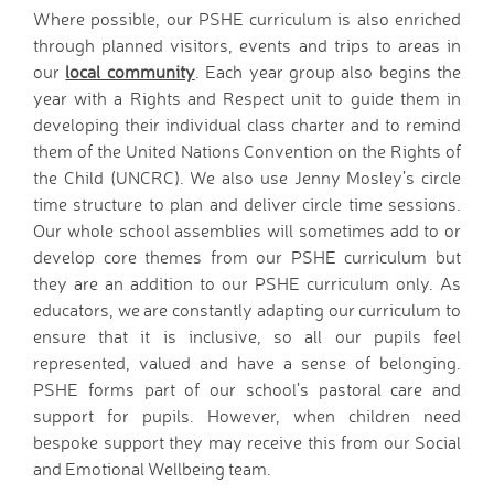
Where possible, our PSHE curriculum is also enriched
through planned visitors, events and trips to areas in
our
local community
. Each year group also begins the
year with a Rights and Respect unit to guide them in
developing their individual class charter and to remind
them of the United Nations Convention on the Rights of
the Child (UNCRC). We also use Jenny Mosley’s circle
time structure to plan and deliver circle time sessions.
Our whole school assemblies will sometimes add to or
develop core themes from our PSHE curriculum but
they are an addition to our PSHE curriculum only. As
educators, we are constantly adapting our curriculum to
ensure that it is inclusive, so all our pupils feel
represented, valued and have a sense of belonging.
PSHE forms part of our school’s pastoral care and
support for pupils. However, when children need
bespoke support they may receive this from our Social
and Emotional Wellbeing team.