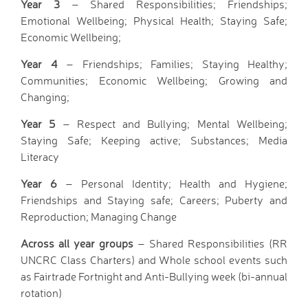
Year 3
– Shared Responsibilities; Friendships;
Hire facilities
Emotional Wellbeing; Physical Health; Staying Safe;
Feedback
Economic Wellbeing;
Year 4
– Friendships; Families; Staying Healthy;
Communities; Economic Wellbeing; Growing and
Changing;
Year 5
– Respect and Bullying; Mental Wellbeing;
Staying Safe; Keeping active; Substances; Media
Literacy
Year 6
– Personal Identity; Health and Hygiene;
Friendships and Staying safe; Careers; Puberty and
Reproduction; Managing Change
Across all year groups
– Shared Responsibilities (RR
UNCRC Class Charters) and Whole school events such
as Fairtrade Fortnight and Anti-Bullying week (bi-annual
rotation)