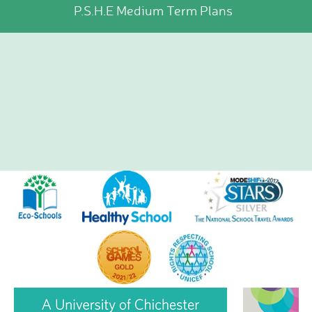
P.S.H.E Medium Term Plans