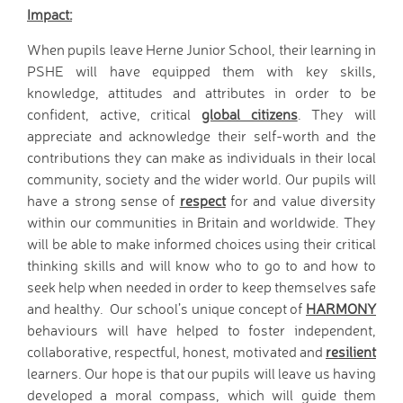
Impact:
When pupils leave Herne Junior School, their learning in
PSHE will have equipped them with key skills,
knowledge, attitudes and attributes in order to be
confident, active, critical
global citizens
. They will
appreciate and acknowledge their self-worth and the
contributions they can make as individuals in their local
community, society and the wider world. Our pupils will
have a strong sense of
respect
for and value diversity
within our communities in Britain and worldwide. They
will be able to make informed choices using their critical
thinking skills and will know who to go to and how to
seek help when needed in order to keep themselves safe
and healthy. Our school’s unique concept of
HARMONY
behaviours will have helped to foster independent,
collaborative, respectful, honest, motivated and
resilient
learners. Our hope is that our pupils will leave us having
developed a moral compass, which will guide them