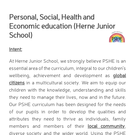
Home School Link
Worker
Personal, Social, Health and
News
Economic education (Herne Junior
News
School)
Calendar
Dates for your Diary
Intent:
Sporting Excellence
Herne Flyer - Archive
At Herne Junior School, we strongly believe PSHE is an
essential area of the curriculum, integral to our children’s
Travel Group
wellbeing, achievement and development as
global
Gallery
citizens
in a multicultural society. We aim to equip our
VACANCIES
children with the knowledge, understanding and skills
Curriculum
they need to manage their lives, now and in the future.
Our Thematic
Our PSHE curriculum has been designed for the needs
Curriculum
of our pupils in order to develop the qualities and
Year Group Overviews
attributes they need to thrive as individuals, family
Art Curriculum
members and members of their
local community
,
Computing Curriculum
diverse society and the wider world. Using the PSHE