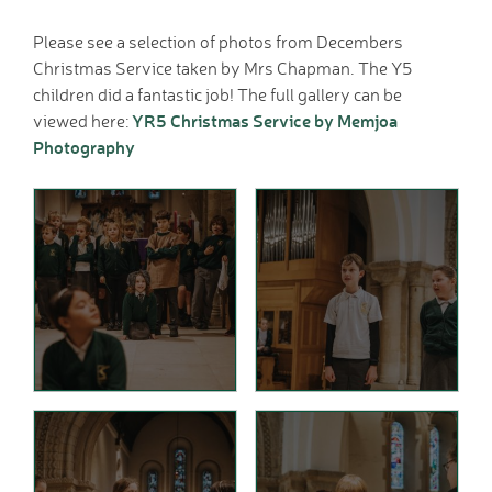
Home School Link
Please see a selection of photos from Decembers
Worker
Christmas Service taken by Mrs Chapman. The Y5
News
children did a fantastic job! The full gallery can be
News
YR5 Christmas Service by Memjoa
viewed here:
Calendar
Photography
Dates for your Diary
Sporting Excellence
Herne Flyer - Archive
Travel Group
Gallery
VACANCIES
Curriculum
Our Thematic
Curriculum
Year Group Overviews
Art Curriculum
Computing Curriculum