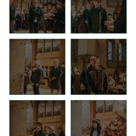
D.T. Curriculum
English Curriculum
Geography Curriclum
History Curriculum
Maths Curriculum
M.F.L. Curriculum
Music Curriculum
P.S.H.E. Curriculum
P.E. Curriculum
R.E. Curriculum
Science Curriculum
Parents
School Office
New Pupils Starting
Clubs
Wraparound Care -
Breakfast Club