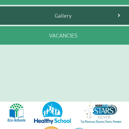
Gallery
VACANCIES