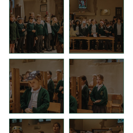
Hire facilities
Feedback