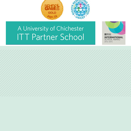
Love Lane, Petersfield, Hampshire, GU31 4BP