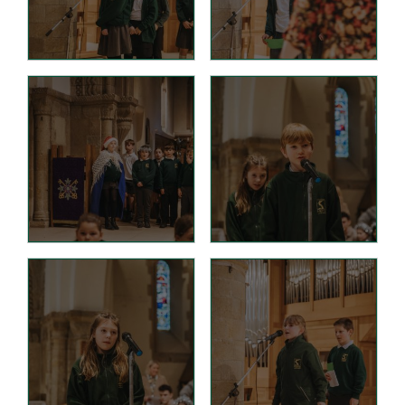
Wraparound Care -
After School
Reading Support
Read Write Inc.
Maths Guidance
E-Safety
School Uniform
Keeping Safe (online)
Parent View
Home
PTA - HAFS
Children
Homework (Year 3)
Homework (Year 4)
Homework (Year 5)
Homework (Year 6)
Google Classroom