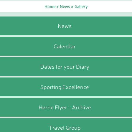
Home
News
Gallery
»
»
News
Calendar
Dates for your Diary
Sporting Excellence
Herne Flyer - Archive
Travel Group