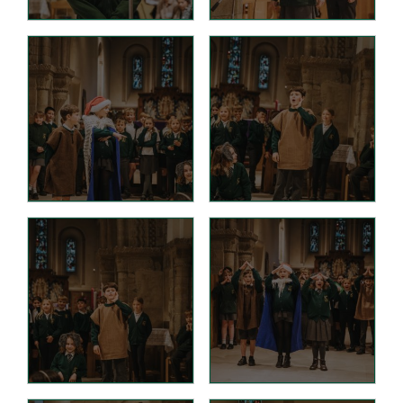
Tutorials
Links to Fun and
Games
School Council
E-Safety
Home Learning
Community
Community News,
Clubs & Advice
Governors
Anti-Racism and
Discrimination
SCITT (teacher
training)
Links to other schools
Petersfield Links
Contact Us