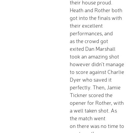
their house proud.
D.T. Curriculum
Heath and Rother both
English Curriculum
got into the finals with
Geography Curriclum
their excellent
History Curriculum
performances, and
Maths Curriculum
as the crowd got
M.F.L. Curriculum
exited Dan Marshall
Music Curriculum
took an amazing shot
P.S.H.E. Curriculum
however didn’t manage
P.E. Curriculum
to score against Charlie
R.E. Curriculum
Dyer who saved it
Science Curriculum
perfectly. Then, Jamie
Parents
Tickner scored the
School Office
opener for Rother, with
New Pupils Starting
a well taken shot. As
Clubs
the match went
Wraparound Care -
on there was no time to
Breakfast Club