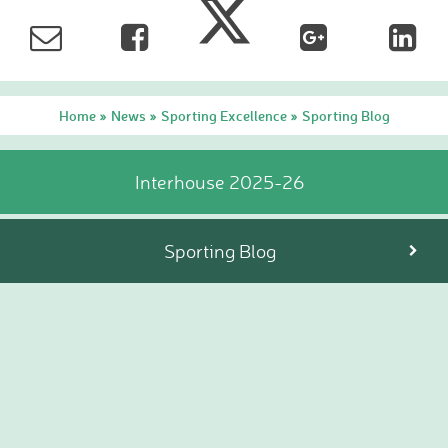
Hire facilities
Feedback
Home
News
Sporting Excellence
Sporting Blog
»
»
»
Interhouse 2025-26
Sporting Blog