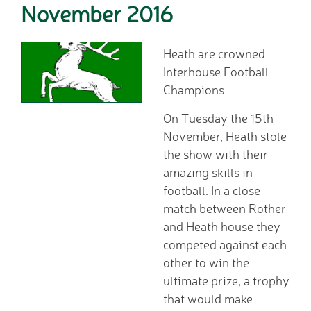
November 2016
Home School Link
Worker
News
Heath are crowned
News
Interhouse Football
Calendar
Champions.
Dates for your Diary
On Tuesday the 15th
Sporting Excellence
November, Heath stole
Herne Flyer - Archive
the show with their
Travel Group
amazing skills in
Gallery
football. In a close
VACANCIES
match between Rother
Curriculum
and Heath house they
Our Thematic
competed against each
Curriculum
other to win the
Year Group Overviews
ultimate prize, a trophy
Art Curriculum
that would make
Computing Curriculum