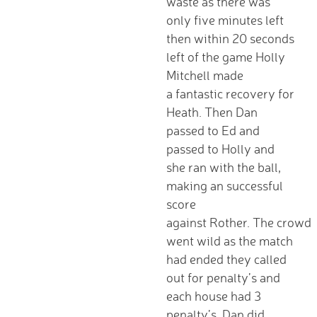
waste as there was
Wraparound Care -
only five minutes left
After School
then within 20 seconds
Reading Support
left of the game Holly
Read Write Inc.
Mitchell made
Maths Guidance
a fantastic recovery for
E-Safety
Heath. Then Dan
School Uniform
passed to Ed and
Keeping Safe (online)
passed to Holly and
Parent View
she ran with the ball,
Home
making an successful
PTA - HAFS
score
Children
against Rother. The crowd
Homework (Year 3)
went wild as the match
Homework (Year 4)
had ended they called
Homework (Year 5)
out for penalty’s and
Homework (Year 6)
each house had 3
Google Classroom
penalty’s. Dan did