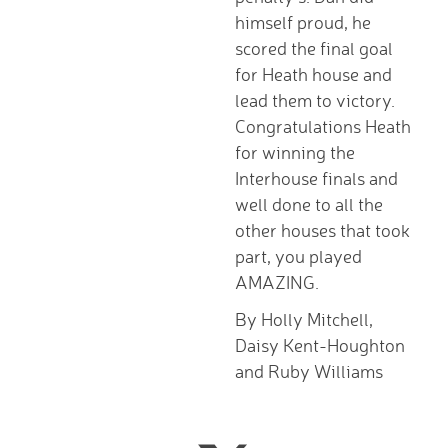
Tutorials
himself proud, he
Links to Fun and
scored the final goal
Games
for Heath house and
School Council
lead them to victory.
E-Safety
Congratulations Heath
Home Learning
for winning the
Community
Interhouse finals and
Community News,
well done to all the
Clubs & Advice
other houses that took
Governors
part, you played
Anti-Racism and
AMAZING.
Discrimination
By Holly Mitchell,
SCITT (teacher
Daisy Kent-Houghton
training)
and Ruby Williams
Links to other schools
Petersfield Links
Contact Us